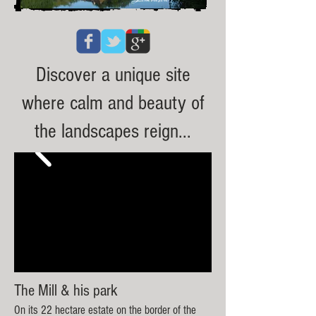
Discover a unique site
where calm and beauty of
the landscapes reign...
The Mill & his park
​On i
ts 2
2 hectare estate on the bor
der of the