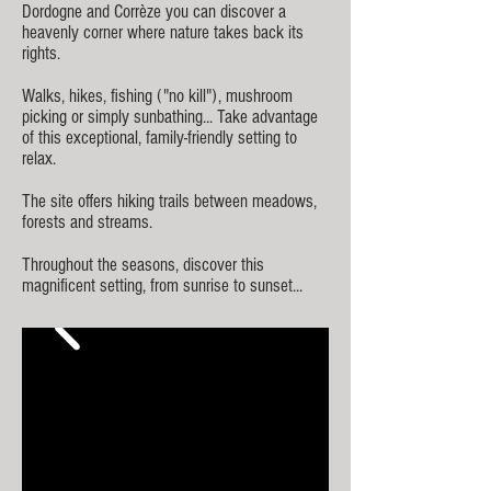
Dordogne and Corrèze you can discover a
heavenly corner where
nature tak
es back its
rights.
Walks, hikes, fishing ("no kill"), mushroom
picking or simply sunbathing... Take advantage
of this exceptional, family-friendly setting to
relax.
The site offers hiking trails between meadows,
forests and streams.
Throughout the seasons, discover this
magnificent setting, from sunrise to sunset...