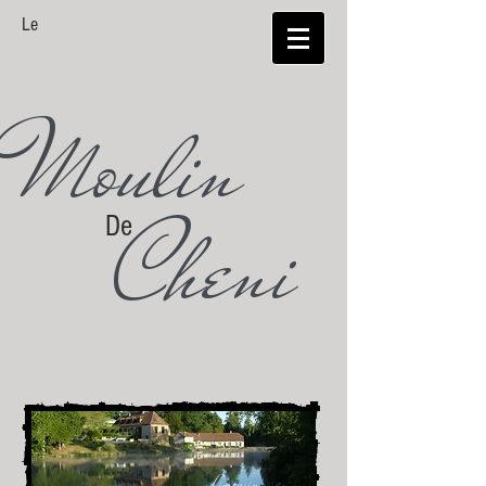
Le
Moulin
Cheni
De
Limousin