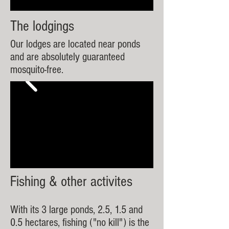
The lodgings
Our lodges are located near ponds
and are absolutely guaranteed
mosquito-free.
Fishing & other activites
With its 3 large ponds, 2.5, 1.5 and
0.5 hectares, fishing ("no kill") is the