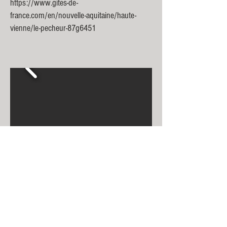
https://www.gites-de-
france.com/en/nouvelle-aquitaine/haute-
vienne/le-pecheur-87g6451
Gîte du Moulin
up to
6 people