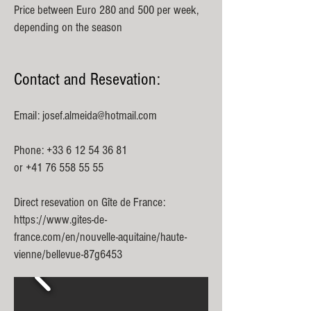
Price between Euro 280 and 500 per week,
depending on the season
Contact and Resevation:
Email:
josef.almeida@hotmail.com
Phone:
+33 6 12 54 36 81
or
+41 76 558 55 55
Direct resevation on Gîte de France:
https://www.gites-de-
france.com/en/nouvelle-aquitaine/haute-
vienne/bellevue-87g6453