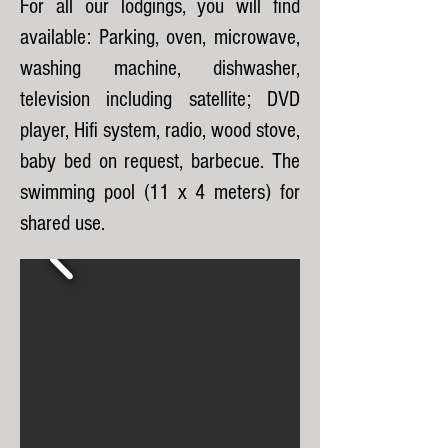
For all our lodgings, you will find
available: Parking, oven, microwave,
washing machine, dishwasher,
television including satellite; DVD
player, Hifi system, radio, wood stove,
baby bed on request, barbecue. The
swimming pool (11 x 4 meters) for
shared use.