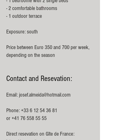
- 1 bedroome with 2 single beds
- 2 comfortable bathrooms
- 1 outdoor terrace
Exposure: south
Price between Euro 350 and 700 per week,
depending on the season
Contact and Resevation:
Email:
josef.almeida@hotmail.com
Phone:
+33 6 12 54 36 81
or
+41 76 558 55 55
Direct resevation on Gîte de France: