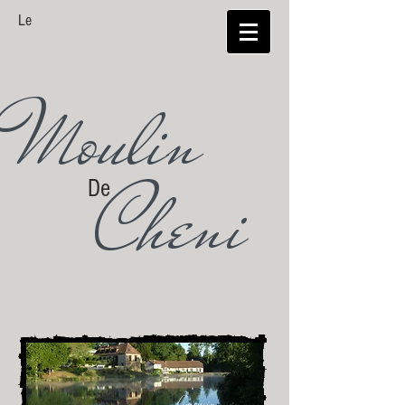
Le
Moulin
Cheni
De
Limousin