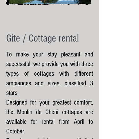
Gite / Cottage rental
To make your stay pleasant and
successful, we provide you with three
types of cottages with different
ambiances and sizes, classified 3
stars.
Designed for your greatest comfort,
the Moulin de Cheni cottages are
available for rental from April to
October.