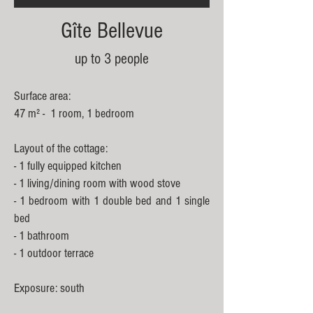
Gîte Bellevue
up to
3 people
Surface area:
47 m² - 1 room, 1 bedroom
Layout of the cottage:
- 1 fully equipped kitchen
- 1 living/dining room with wood stove
- 1 bedroom with 1 double bed and 1 single
bed
- 1 bathroom
- 1 outdoor terrace
Exposure: south