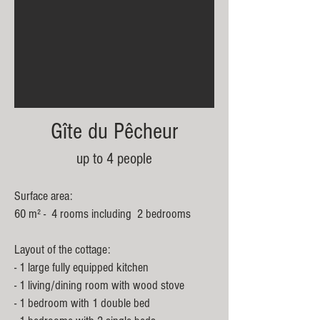
Gîte du Pêcheur
up to 4 people
Surface area:
60 m² - 4 rooms including 2 bedrooms
Layout of the cottage:
- 1 large fully equipped kitchen
- 1 living/dining room with wood stove
- 1 bedroom with 1 double bed